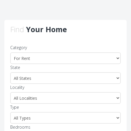
Find
Your Home
Category
State
Locality
Type
Bedrooms