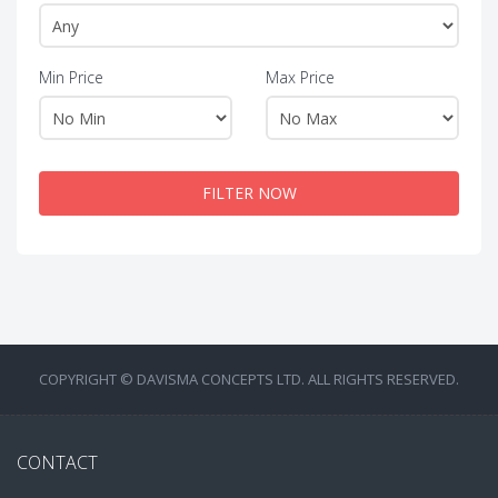
Min Price
Max Price
FILTER NOW
COPYRIGHT © DAVISMA CONCEPTS LTD. ALL RIGHTS RESERVED.
CONTACT