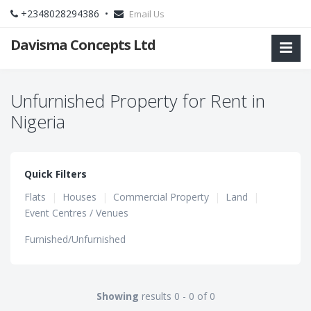
+2348028294386 •
Email Us
Davisma Concepts Ltd
Unfurnished Property for Rent in
Nigeria
Quick Filters
Flats
|
Houses
|
Commercial Property
|
Land
|
Event Centres / Venues
Furnished/Unfurnished
Showing
results 0 - 0 of 0