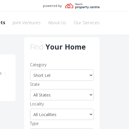
powered by
ets
Joint Ventures
About Us
Our Services
Find
Your Home
Category
s
|
State
Locality
Type