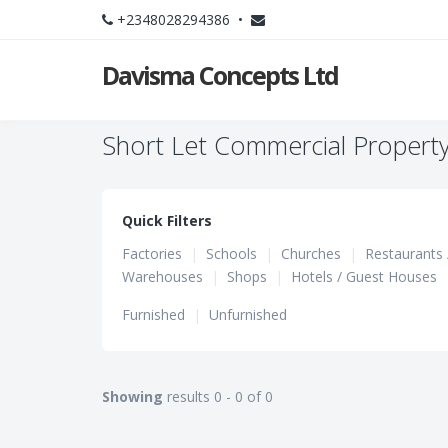
+2348028294386 •
Davisma Concepts Ltd
Short Let Commercial Property 
Quick Filters
Factories
|
Schools
|
Churches
|
Restaurants 
Warehouses
|
Shops
|
Hotels / Guest Houses
Furnished
|
Unfurnished
Showing
results 0 - 0 of 0