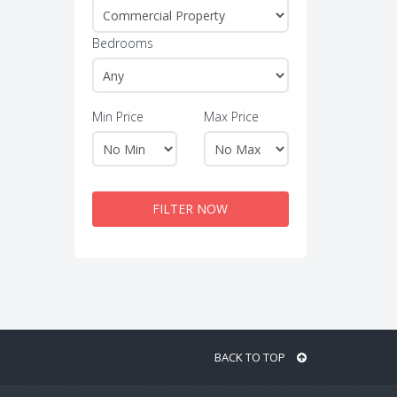
Bedrooms
Min Price
Max Price
FILTER NOW
BACK TO TOP