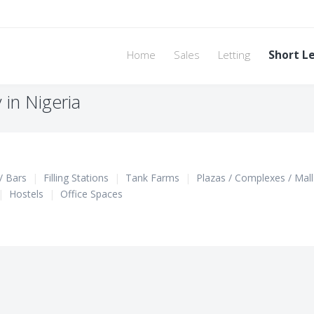
Home
Sales
Letting
Short L
in Nigeria
/ Bars
|
Filling Stations
|
Tank Farms
|
Plazas / Complexes / Mall
|
Hostels
|
Office Spaces