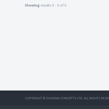
Showing
results 0 - 0 of 0
COPYRIGHT © DAVISMA CONCEPTS LTD. ALL RIGHTS RESE